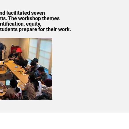
nd facilitated seven
ents. The workshop themes
ification, equity,
tudents prepare for their work.