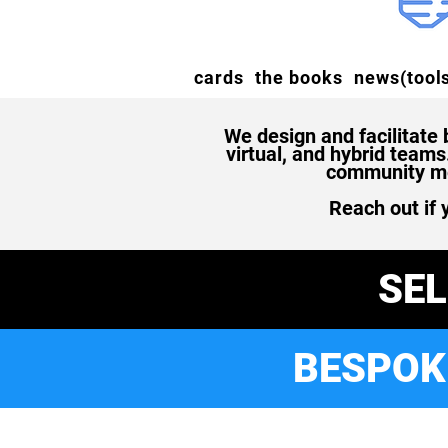
cards
the books
news(tools
We design and facilitate
virtual, and hybrid team
community mem
Reach out if 
SE
BESPOK