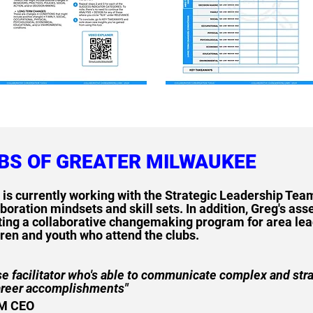
UBS OF GREATER MILWAUKEE
 is currently working with the Strategic Leadership Tea
boration mindsets and skill sets. In addition, Greg's asse
ting a collaborative changemaking program for area lead
dren and youth who attend the clubs.
ise facilitator who's able to communicate complex and str
areer accomplishments"
IM CEO