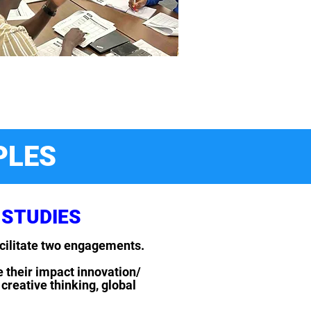
PLES
 STUDIES
acilitate two engagements.
e their impact innovation/
creative thinking, global