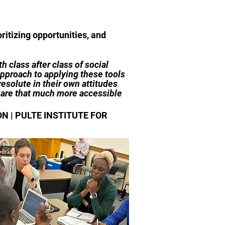
itizing opportunities, and
h class after class of social
pproach to applying these tools
resolute in their own attitudes
d are that much more accessible
 | PULTE INSTITUTE FOR