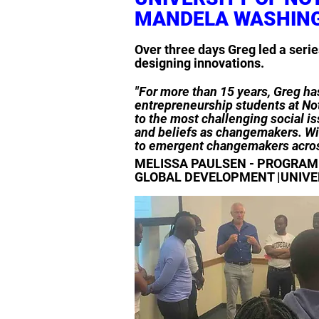
MANDELA WASHIN
Over three days Greg led a seri
designing innovations.
"For more than 15 years, Greg has
entrepreneurship students at Not
to the most challenging social is
and beliefs as changemakers. Wit
to emergent changemakers acros
MELISSA PAULSEN - PROGRAM 
GLOBAL DEVELOPMENT |UNIVE