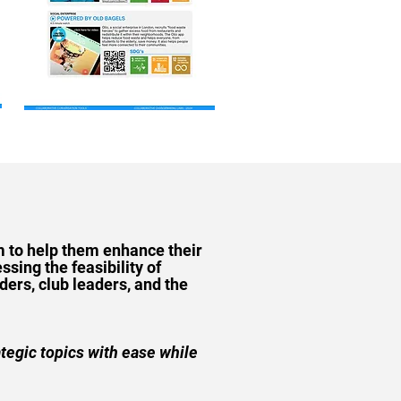
m to help them enhance their
ssing the feasibility of
ers, club leaders, and the
ategic topics with ease while