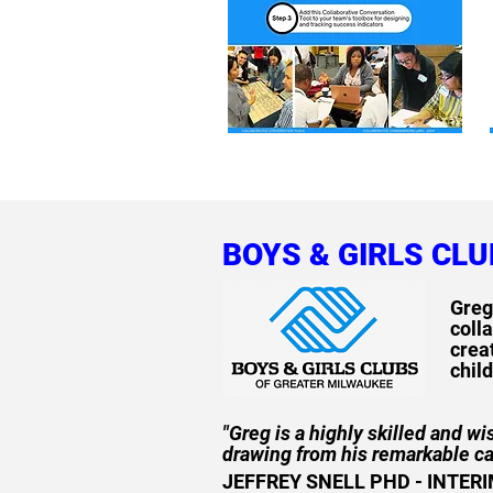
BOYS & GIRLS CL
Greg
colla
crea
chil
"Greg is a highly skilled and w
drawing from his remarkable c
JEFFREY SNELL PHD - INTER