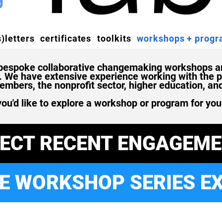
)letters
certificates
toolkits
workshops + prog
 bespoke collaborative changemaking workshops an
s. We have extensive experience working with the pr
bers, the nonprofit sector, higher education, an
you'd like to explore a workshop or program for you
LECT RECENT ENGAGEM
E WORKSHOP SERIES E