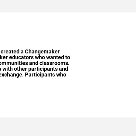
 we created a Changemaker
aker educators who wanted to
 communities and classrooms.
 with other participants and
 exchange.
Participants who