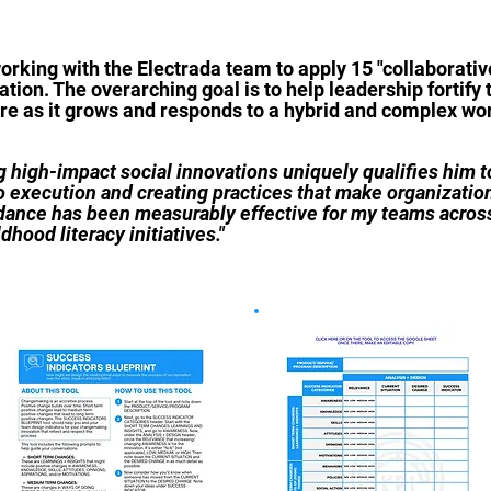
working with the Electrada team to apply 15 "collaborat
tion. The overarching goal is to help leadership fortify 
ure as it grows and responds to a hybrid and complex w
 high-impact social innovations uniquely qualifies him to
to execution and creating practices that make organization
idance has been measurably effective for my teams across
hood literacy initiatives."