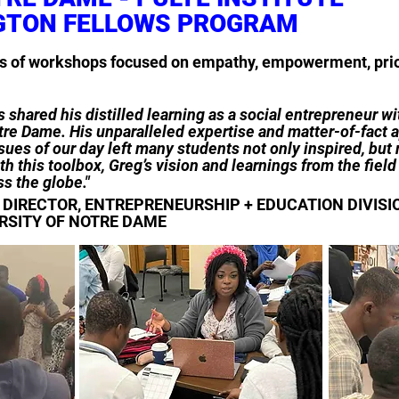
GTON FELLOWS PROGRAM
es of workshops focused on empathy, empowerment, prior
 shared his distilled learning as a social entrepreneur wit
re Dame. His unparalleled expertise and matter-of-fact a
sues of our day left many students not only inspired, but 
h this toolbox, Greg’s vision and learnings from the fiel
s the globe."
DIRECTOR, ENTREPRENEURSHIP + EDUCATION DIVISION
RSITY OF NOTRE DAME