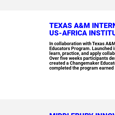
TEXAS A&M INTER
US-AFRICA INSTIT
In collaboration with Texas A&M
Educators Program. Launched in
learn, practice, and apply coll
Over five weeks participants d
created a Changemaker Educator
completed the program earned