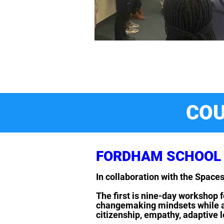
COU
FORDHAM SCHOOL 
In collaboration with the Spac
The first is nine-day workshop f
changemaking mindsets while acq
citizenship, empathy, adaptive 