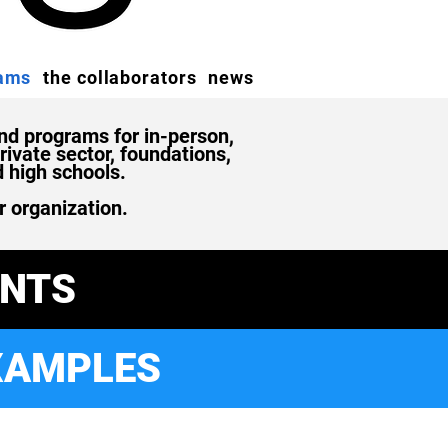
rams
the collaborators
news
d programs for in-person,
ivate sector, foundations,
d high schools.
r organization.
ENTS
XAMPLES