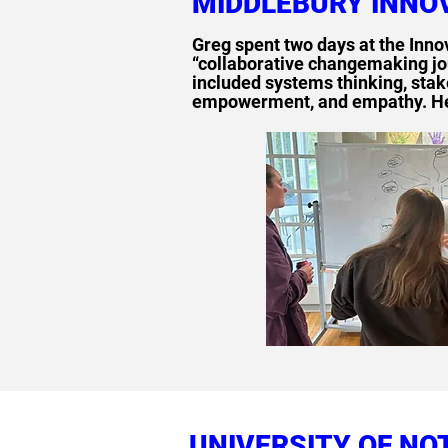
MIDDLEBURY INNO
Greg spent two days at the Inno
“collaborative changemaking jo
included systems thinking, sta
empowerment, and empathy. He a
UNIVERSITY OF NO