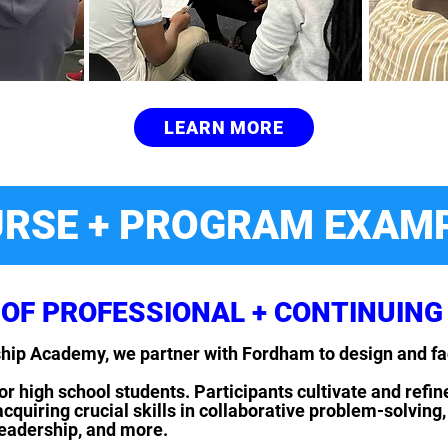
LEARN MORE
RSE + PROGRAM EXAM
OF PROFESSIONAL + CONTINUING
eship Academy, we partner with Fordham to design and f
or high school students. Participants cultivate and refin
uiring crucial skills in collaborative problem-solving, 
leadership, and more.