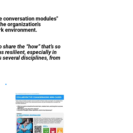
ive conversation modules"
the organization's
ork environment.
 share the “how” that’s so
s resilient, especially in
 several disciplines, from