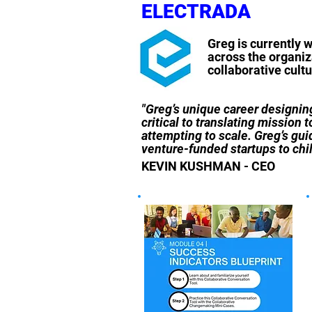
ELECTRADA
Greg is currently 
across the organiza
collaborative cult
"Greg’s unique career designing
critical to translating mission 
attempting to scale. Greg’s gu
venture-funded startups to child
KEVIN KUSHMAN - CEO