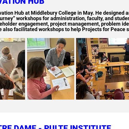
VATION HUB
vation Hub at Middlebury College in May. He designed a
urney” workshops for administration, faculty, and stud
keholder engagement, project management, problem ident
lso facilitated workshops to help Projects for Peace s
TRE DAME - PULTE INSTITUTE