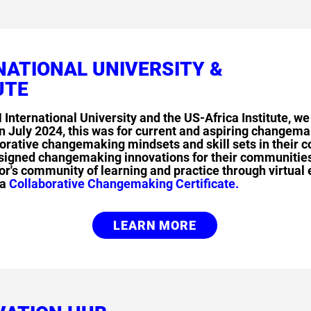
NATIONAL UNIVERSITY &
UTE
 International University and the US-Africa Institute,
 July 2024, this was for current and aspiring changem
aborative changemaking mindsets and skill sets in their
esigned changemaking innovations for their communities
's community of learning and practice through virtual
 a
Collaborative Changemaking Certificate.
LEARN MORE