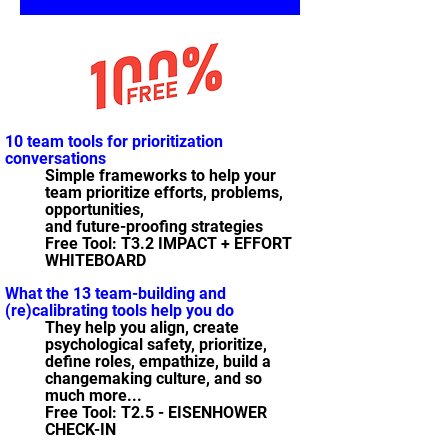
10 team tools for prioritization
conversations
Simple frameworks to help your
team prioritize efforts, problems,
opportunities,
and future-proofing strategies
Free Tool: T3.2 IMPACT + EFFORT
WHITEBOARD
What the 13 team-building and
(re)calibrating tools help you do
They help you align, create
psychological safety, prioritize,
define roles, empathize, build a
changemaking culture, and so
much more...
Free Tool: T2.5 - EISENHOWER
CHECK-IN