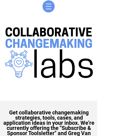
Get collaborative changemaking
strategies, tools, cases, and
application ideas in your inbox. We're
currently offering the "Subscribe &
Sponsor Toolsletter" and Greg Van