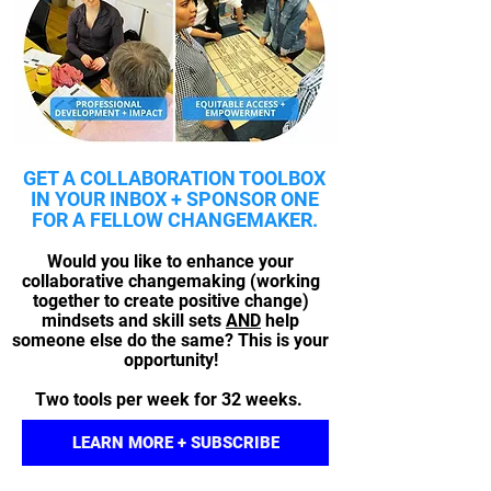
GET A COLLABORATION TOOLBOX
IN YOUR INBOX + SPONSOR ONE
FOR A FELLOW CHANGEMAKER.
Would you like to enhance your
collaborative changemaking (working
together to create positive change)
mindsets and skill sets
AND
help
someone else do the same?
This is your
opportunity!
Two tools per week for 32 weeks.
LEARN MORE + SUBSCRIBE