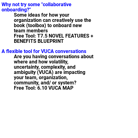
Why not try some "collaborative
onboarding?"
Some ideas for how your
organization can creatively use the
book (toolbox) to onboard new
team members
Free Tool: T7.5 NOVEL FEATURES +
BENEFITS BLUEPRINT
A flexible tool for VUCA conversations
Are you having conversations about
where and how volatility,
uncertainty, complexity, and
ambiguity (VUCA) are impacting
your team, organization,
community, and/ or system?
Free Tool: 6.10 VUCA MAP
21 tools for my "Peace Corps Time
Machine"
Tools that you can now have, that I
wish I would have had as a Peace
Corps Volunteer way back when in
Nebaj, Guatemala
Free Tool: T3.9 CONSEQUENCES
WHITEBOARD