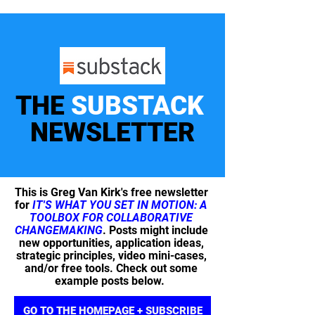
THE
SUBSTACK
NEWSLETTER
This is Greg Van Kirk's free newsletter
for
IT'S WHAT YOU SET IN MOTION: A
TOOLBOX FOR COLLABORATIVE
CHANGEMAKING
. Posts might include
new opportunities, application ideas,
strategic principles, video mini-cases,
and/or free tools. Check out some
example posts below.
GO TO THE HOMEPAGE + SUBSCRIBE