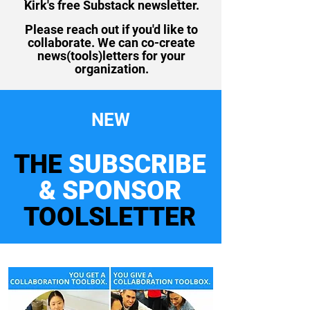
Kirk's free Substack newsletter.
Please reach out if you'd like to
collaborate. We can co-create
news(tools)letters for your
organization.
NEW
THE
SUBSCRIBE
& SPONSOR
TOOLSLETTER