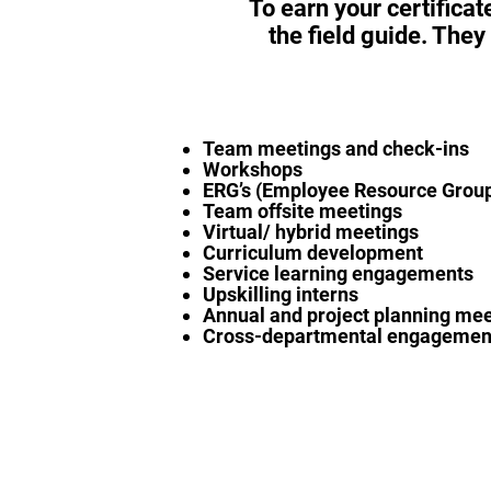
To earn your certificat
the field guide. They
Team meetings and check-ins
Workshops
ERG’s (Employee Resource Grou
Team offsite meetings
Virtual/ hybrid meetings
Curriculum development
Service learning engagements
Upskilling interns
Annual and project planning me
Cross-departmental engagemen