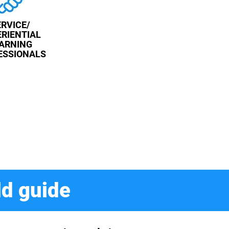
ERVICE/
RIENTIAL
ARNING
ESSIONALS
ld guide