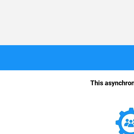
This asynchron