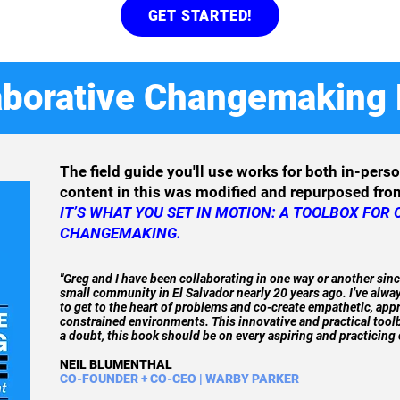
GET STARTED!
aborative Changemaking 
The field guide you'll use works for both in-pers
content in this was modified and repurposed fr
IT’S WHAT YOU SET IN MOTION: A TOOLBOX FOR
CHANGEMAKING.
"Greg and I have been collaborating in one way or another sinc
small community in El Salvador nearly 20 years ago. I’ve alway
to get to the heart of problems and co-create empathetic, ap
constrained environments. This innovative and practical toolbo
a doubt, this book should be on every aspiring and practicing
NEIL BLUMENTHAL
CO-FOUNDER + CO-CEO | WARBY PARKER