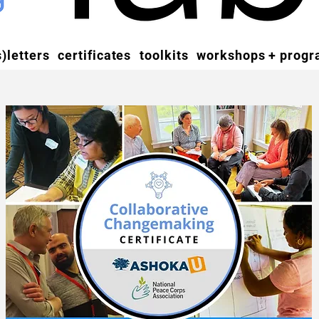
)letters
certificates
toolkits
workshops + prog