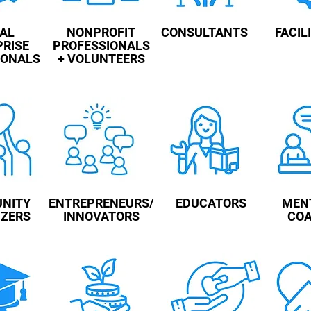
IAL
NONPROFIT
CONSULTANTS
FACIL
PRISE
PROFESSIONALS
IONALS
+ VOLUNTEERS
NITY
ENTREPRENEURS/
EDUCATORS
MEN
IZERS
INNOVATORS
CO