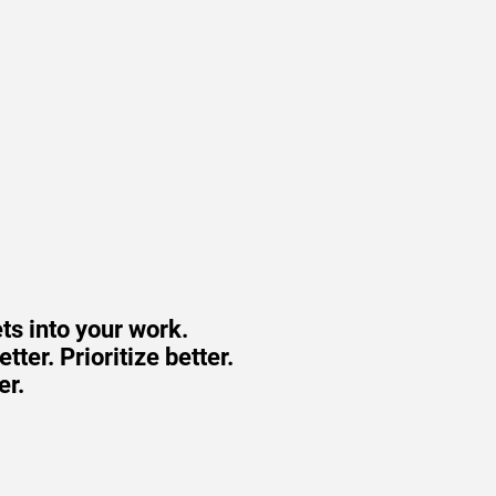
ts into your work.
ter. Prioritize better.
er.