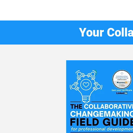
Your Coll