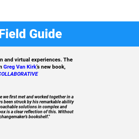
Field Guide
on and virtual experiences. The
om
Greg Van Kirk
’
s new book,
 COLLABORATIVE
e we first met and worked together in a
s been struck by his remarkable ability
proachable solutions in complex and
x is a clear reflection of this. Without
 changemaker’s bookshelf."