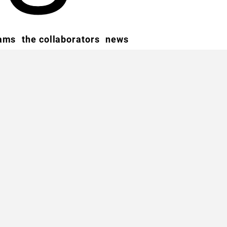
rams
the collaborators
news