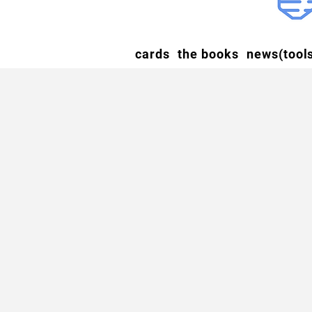
cards
the books
news(tools