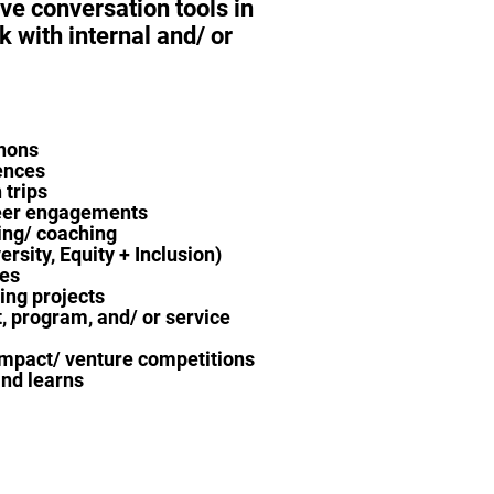
ive conversation tools in
k with internal and/ or
hons
ences
 trips
eer engagements
ng/ coaching
ersity, Equity + Inclusion)
ves
ing projects
, program, and/ or service
impact/ venture competitions
nd learns