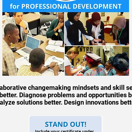
laborative changemaking mindsets and skill se
etter. Diagnose problems and opportunities bet
alyze solutions better. Design innovations bett