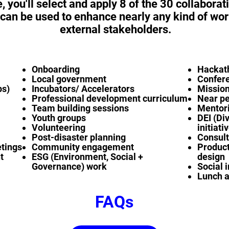
e, you'll select and apply 8 of the 30 collaborat
 can be used to enhance nearly any kind of wor
external stakeholders.
Onboarding
Hackat
Local government
Confer
ps)
Incubators/ Accelerators
Mission
Professional development curriculum
Near p
Team building sessions
Mentori
Youth groups
DEI (Div
Volunteering
initiati
Post-disaster planning
Consult
etings
Community engagement
Product
t
ESG (Environment, Social +
design
Governance) work
Social 
Lunch a
FAQs