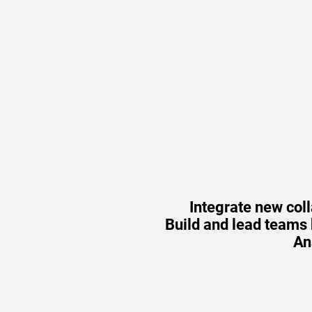
Integrate new col
Build and lead teams b
An