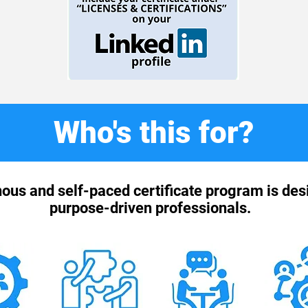
Who's this for?
ous and self-paced certificate program is des
purpose-driven professionals.