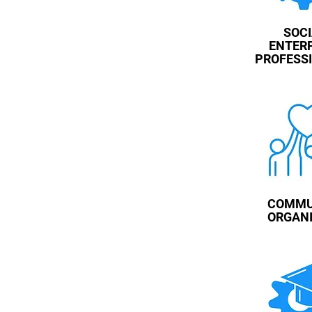
SOC
ENTER
PROFESS
COMMU
ORGAN