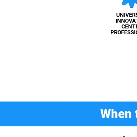
UNIVER
INNOVA
CENT
PROFESSI
When t