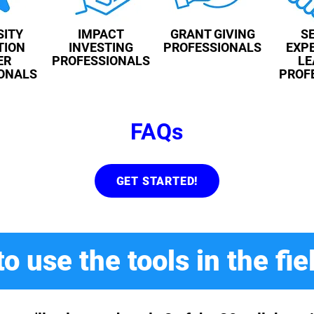
SITY
IMPACT
GRANT GIVING
S
TION
INVESTING
PROFESSIONALS
EXPE
ER
PROFESSIONALS
LE
ONALS
PROF
FAQs
GET STARTED!
o use the tools in the fie