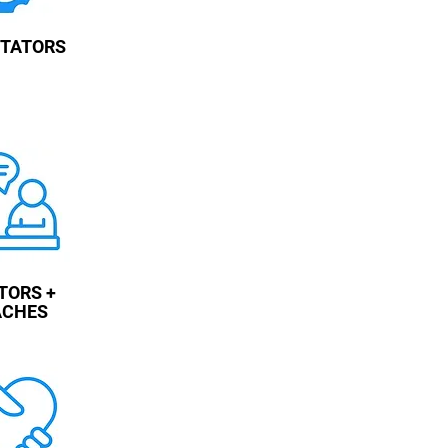
ITATORS
TORS +
ACHES