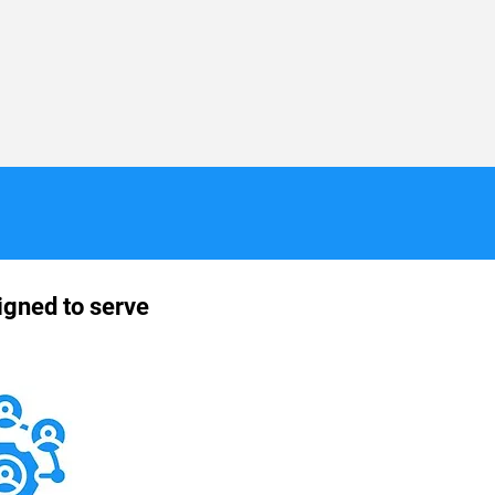
igned to serve