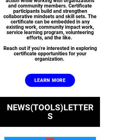
action while working with organizations
and community members. Certificate
participants build and strengthen
collaborative mindsets and skill sets. The
certificate can be embedded in any
existing work, community impact work,
service learning program, volunteering
efforts, and the like.
Reach out if you're interested in exploring
certificate opportunities for your
organization.
LEARN MORE
NEWS(TOOLS)LETTER
S