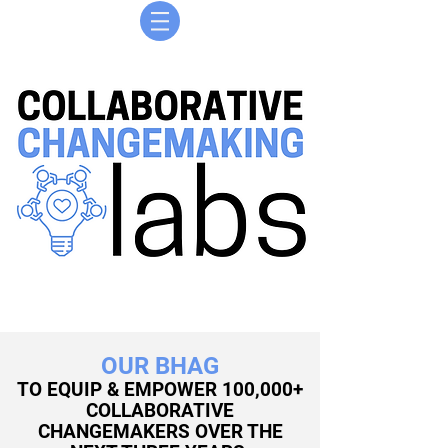
OUR BHAG
TO EQUIP & EMPOWER 100,000+
COLLABORATIVE
CHANGEMAKERS OVER THE