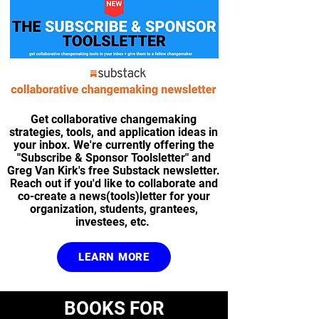
Get collaborative changemaking
strategies, tools, and application ideas in
your inbox. We're currently offering the
"Subscribe & Sponsor Toolsletter" and
Greg Van Kirk's free Substack newsletter.
Reach out if you'd like to collaborate and
co-create a news(tools)letter for your
organization, students, grantees,
investees, etc.
LEARN MORE
BOOKS FOR