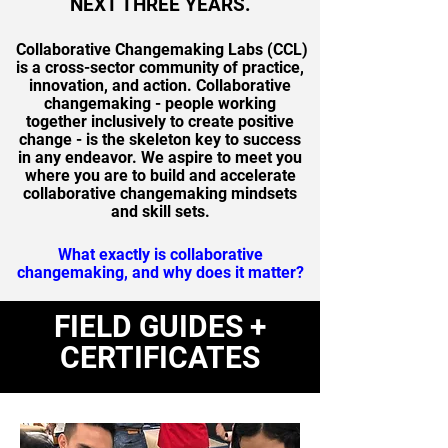
NEXT THREE YEARS.
Collaborative Changemaking Labs (CCL)
is a cross-sector community of practice,
innovation, and action. Collaborative
changemaking - people working
together inclusively to create positive
change - is the skeleton key to success
in any endeavor.
We aspire to meet you
where you are to build and accelerate
collaborative changemaking mindsets
and skill sets.
What exactly is collaborative
changemaking, and why does it matter?
FIELD GUIDES +
CERTIFICATES