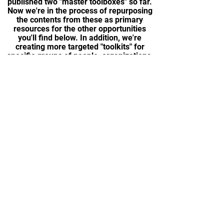
published two "master toolboxes" so far.
Now we're in the process of repurposing
the contents from these as primary
resources for the other opportunities
you'll find below. In addition, we're
creating more targeted "toolkits" for
specific groups of people, organizations,
and in different languages.
LEARN MORE
WORKSHOPS +
PROGRAMS