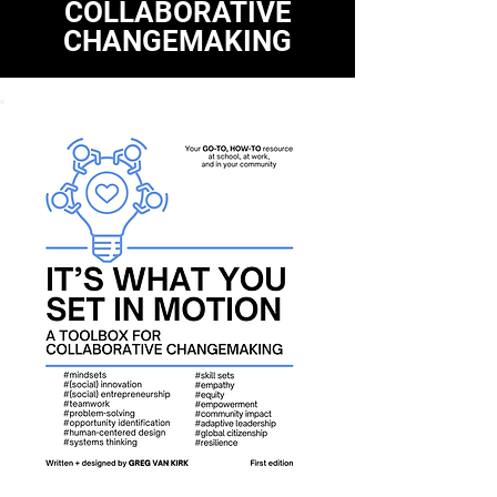
COLLABORATIVE
CHANGEMAKING