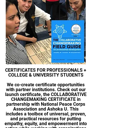
CERTIFICATES FOR PROFESSIONALS +
COLLEGE & UNIVERSITY STUDENTS
We co-create certificate opportunities
with partner institutions. Check out our
launch certificate, the
COLLABORATIVE
CHANGEMAKING CERTIFICATE in
partnership with National Peace Corps
Association and Ashoka U.
This
includes
a toolbox of universal, proven,
and practical resources for putting
empathy, equity, and empowerment into