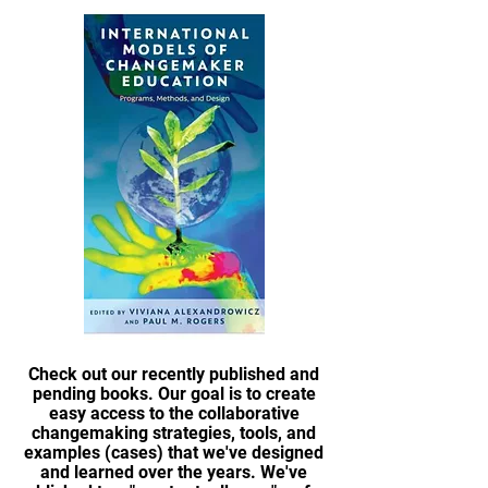
Check out our recently published and
pending books. Our goal is to create
easy access to the collaborative
changemaking strategies, tools, and
examples (cases) that we've designed
and learned over the years. We've